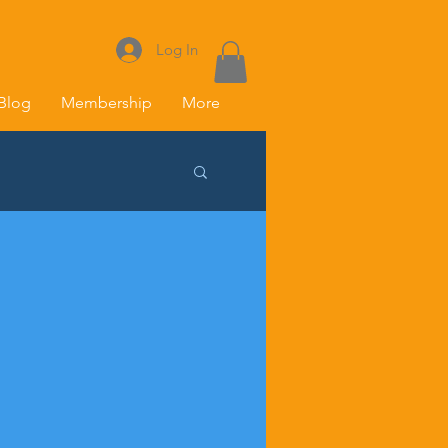
Log In
Blog
Membership
More