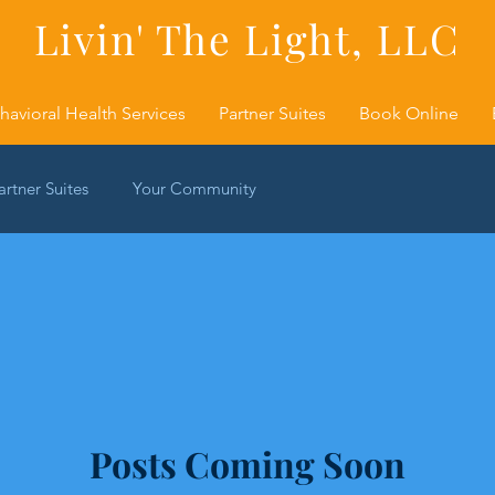
Livin' The Light, LLC
havioral Health Services
Partner Suites
Book Online
artner Suites
Your Community
Posts Coming Soon