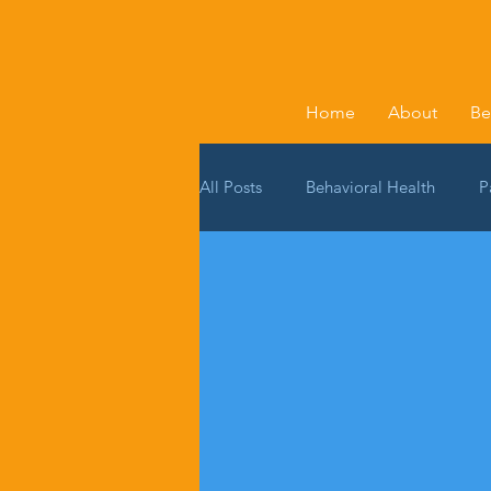
Home
About
Be
All Posts
Behavioral Health
P