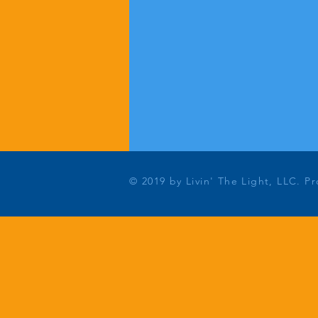
© 2019 by Livin' The Light, LLC. P