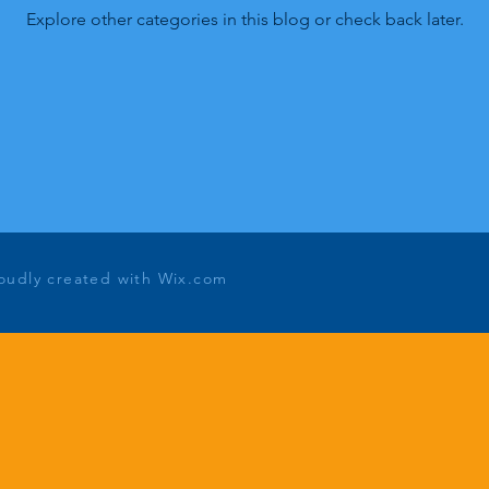
Explore other categories in this blog or check back later.
roudly created with
Wix.com