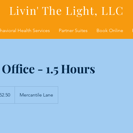
Livin' The Light, LLC
havioral Health Services
Partner Suites
Book Online
 Office - 1.5 Hours
0
52.50
Mercantile Lane
s