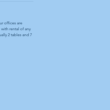
r offices are
 with rental of any
ually 2 tables and 7