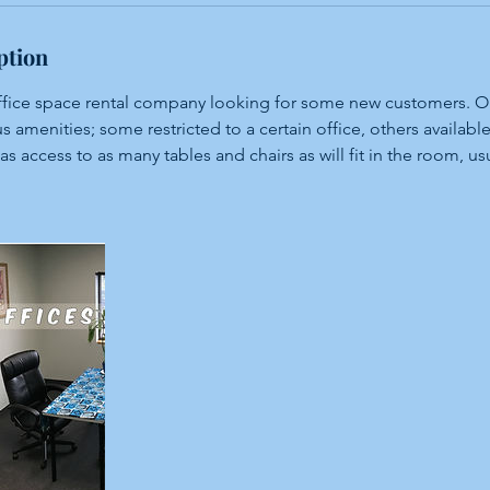
ption
office space rental company looking for some new customers. Ou
s amenities; some restricted to a certain office, others available
has access to as many tables and chairs as will fit in the room, us