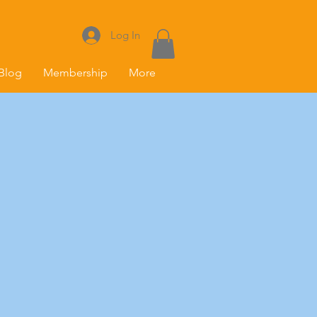
Log In
Blog
Membership
More