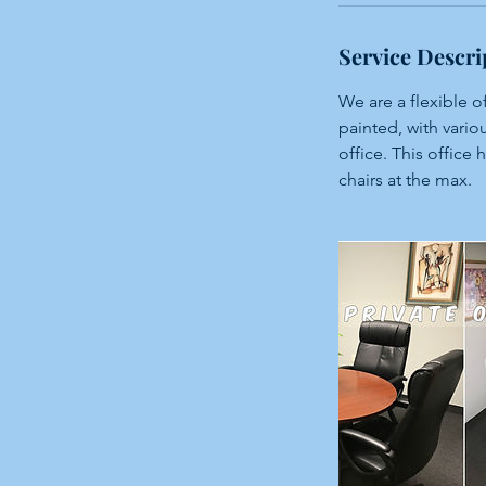
n
Service Descri
We are a flexible 
painted, with variou
office. This office 
chairs at the max.